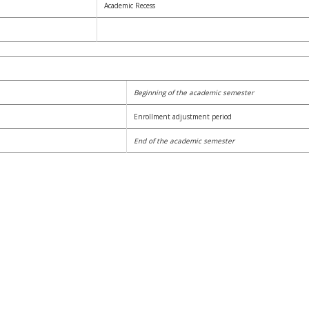
Academic Recess
Beginning of the academic semester
Enrollment adjustment period
End of the academic semester