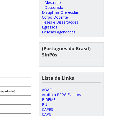
Mestrado
Doutorado
Disciplinas Oferecidas
Corpo Docente
Teses e Dissertações
Egressos
Defesas agendadas
(Português do Brasil)
SInPós
Lista de Links
AOAC
pg.ufsc.br)
Auxilio a PRPG Eventos
BIREME
BU
CAPES
CAPG