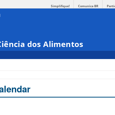
Simplifique!
Comunica BR
Parti
iência dos Alimentos
alendar