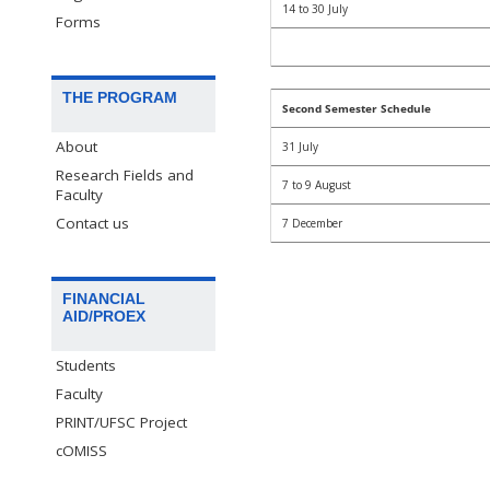
14 to 30 July
Forms
THE PROGRAM
Second Semester Schedule
About
31 July
Research Fields and
7 to 9 August
Faculty
Contact us
7 December
FINANCIAL
AID/PROEX
Students
Faculty
PRINT/UFSC Project
cOMISS