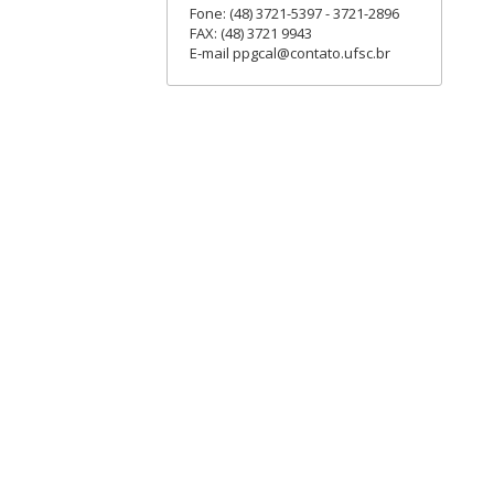
Fone: (48) 3721-5397 - 3721-2896
FAX: (48) 3721 9943
E-mail ppgcal@contato.ufsc.br