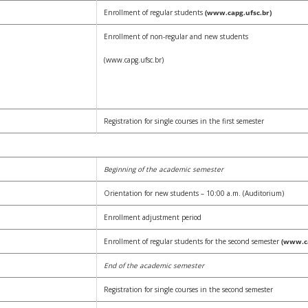
Enrollment of regular students
(www.capg.ufsc.br)
Enrollment of non-regular and new students
(www.capg.ufsc.br)
Registration for single courses in the first semester
Beginning of the academic semester
Orientation for new students – 10:00 a.m. (Auditorium)
Enrollment adjustment period
Enrollment of regular students for the second semester
(www.ca
End of the academic semester
Registration for single courses in the second semester