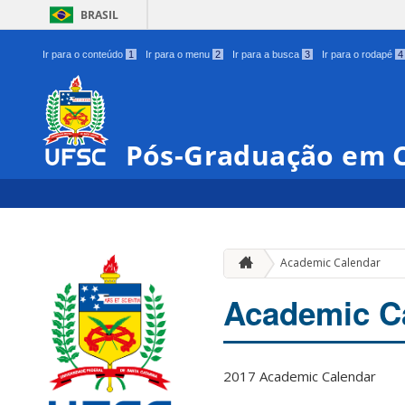
BRASIL
Ir para o conteúdo
1
Ir para o menu
2
Ir para a busca
3
Ir para o rodapé
4
Pós-Graduação em C
Academic Calendar
Academic C
2017 Academic Calendar