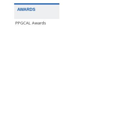
AWARDS
PPGCAL Awards