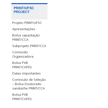
PRINT/UFSC
PROJECT
Projeto PRINT/UFSC
Apresentações
Bolsa capacitação
PRINT/CCA
Subprojeto PRINT/CCA
Comissão
Organizadora
Bolsa PVB
PRINT/CAPES
Datas importantes
Comissão de Seleção
– Bolsa Doutorado
sanduíche PRINT/CCA
Bolsa PVB
PRINT/CAPES