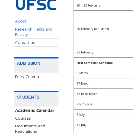
20 – 22 February
About
Research Fields and
20 February to 6 March
Faculty
Contact us
23 February
First Semester Schedule
ADMISSION
6 March
Entry Criteria
17 March
13 to 16 March
STUDENTS
7 to 12 July
Academic Calendar
7 July
Courses
13 July
Documents and
Regulations