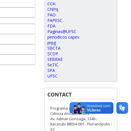
CCA
CNPq
FAO
FAPESC
FDA
Paginas@UFSC
periodicos capes
prpg
SBCTA
SCDP
SEBRAE
SeTIC
SPA
UFSC
CONTACT
Programa de Pós-Graduação em
Ciência dos alimentos
Av. Admar Gonzaga, 1346 -
Itacorubi 88034-001 - Florianópolis -
SC