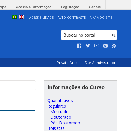
cipe
Acesso à informação
Legislação
Canais
ACESSIBILIDADE
ALTO CONTRASTE
MAPA DO SITE
Private Area
Site Administrators
Informações do Curso
Quantitativos
Regulares
Mestrado
Doutorado
Pós-Doutorado
Bolsistas